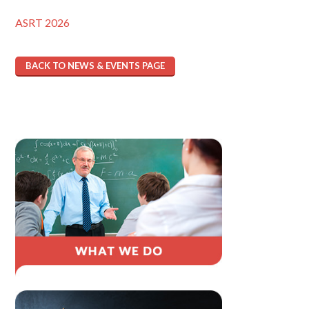
ASRT 2026
BACK TO NEWS & EVENTS PAGE