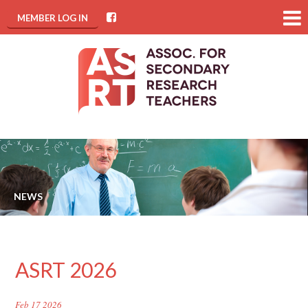
MEMBER LOG IN
NEWS
ASRT 2026
Feb 17 2026