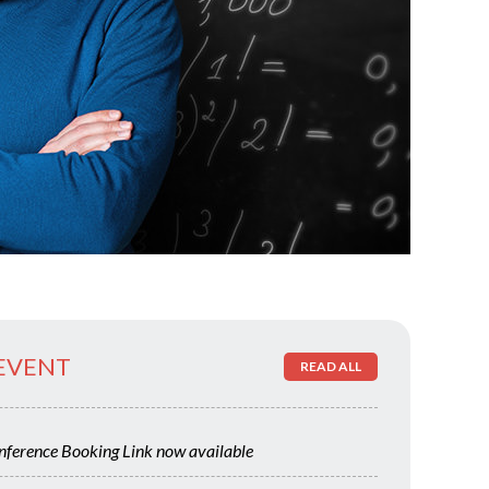
 EVENT
READ ALL
ference Booking Link now available