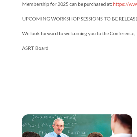
Membership for 2025 can be purchased at:
https://w
UPCOMING WORKSHOP SESSIONS TO BE RELEAS
We look forward to welcoming you to the Conference,
ASRT Board