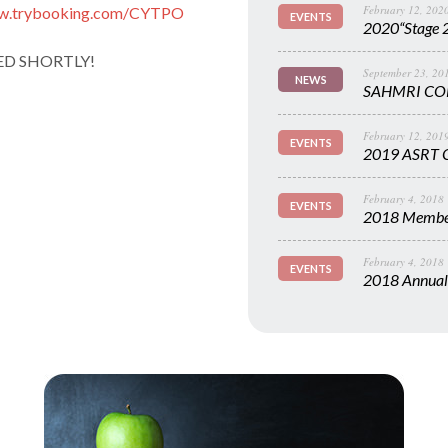
February 12, 202
ww.trybooking.com/CYTPO
EVENTS
2020“Stage 2
ED SHORTLY!
September 23, 20
NEWS
SAHMRI CO
February 12, 201
EVENTS
2019 ASRT C
February 4, 2018
EVENTS
2018 Member
February 4, 2018
EVENTS
2018 Annual 