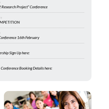
0
 Research Project” Conference
19
MPETITION
9
onference 16th February
ship Sign Up here:
Conference Booking Details here: