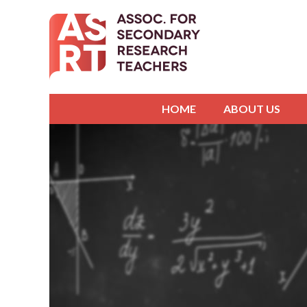
HOME
ABOUT US