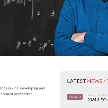
LATEST
NEWS /
 of seeking, developing and
elopment of research
January 29, 2024
UNCATEGORIZED
2025 AIF Con