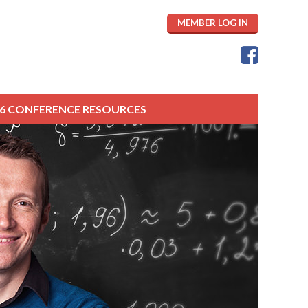
MEMBER LOG IN
26 CONFERENCE RESOURCES