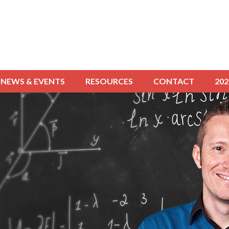
NEWS & EVENTS
RESOURCES
CONTACT
20