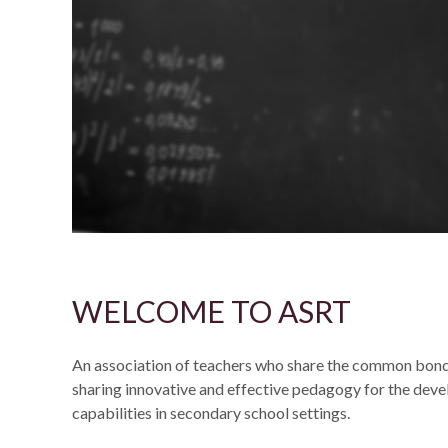
WELCOME TO ASRT
An association of teachers who share the common bond
sharing innovative and effective pedagogy for the dev
capabilities in secondary school settings.