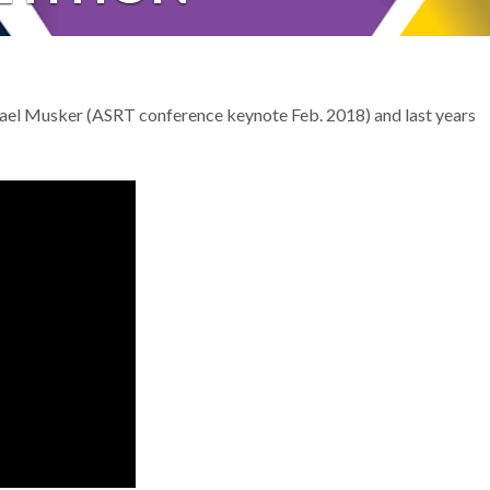
el Musker (ASRT conference keynote Feb. 2018) and last years