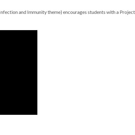
 (Infection and Immunity theme) encourages students with a Project