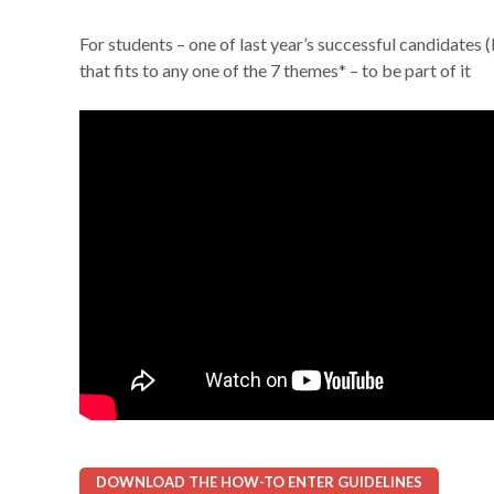
For students – one of last year’s successful candidates
that fits to any one of the 7 themes* – to be part of it
DOWNLOAD THE HOW-TO ENTER GUIDELINES