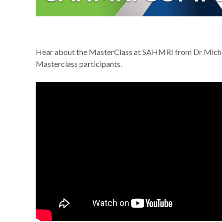
Hear about the MasterClass at SAHMRI from Dr Micha
Masterclass participants.