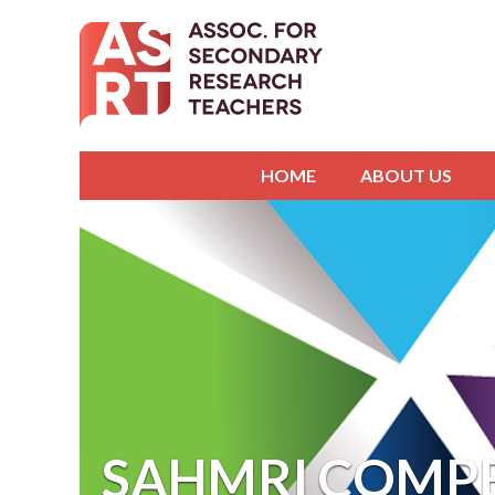
HOME
ABOUT US
SAHMRI COMPE