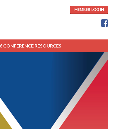
MEMBER LOG IN
26 CONFERENCE RESOURCES