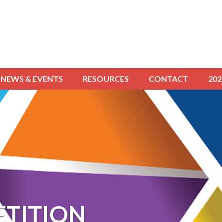
NEWS & EVENTS
RESOURCES
CONTACT
20
TITION