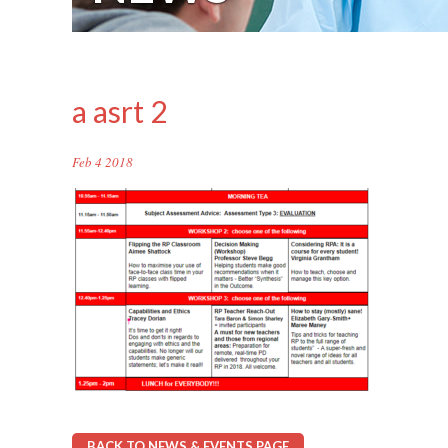
a asrt 2
Feb 4 2018
BACK TO NEWS & EVENTS PAGE