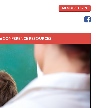
MEMBER LOG IN
26 CONFERENCE RESOURCES