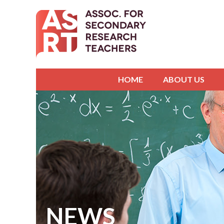
HOME
ABOUT US
NEWS