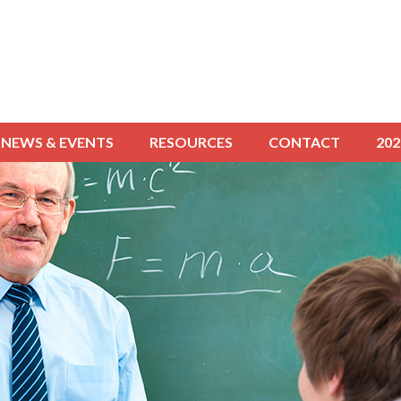
NEWS & EVENTS
RESOURCES
CONTACT
20